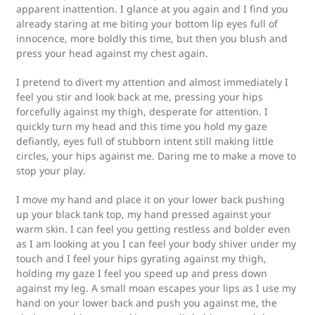
apparent inattention. I glance at you again and I find you
already staring at me biting your bottom lip eyes full of
innocence, more boldly this time, but then you blush and
press your head against my chest again.
I pretend to divert my attention and almost immediately I
feel you stir and look back at me, pressing your hips
forcefully against my thigh, desperate for attention. I
quickly turn my head and this time you hold my gaze
defiantly, eyes full of stubborn intent still making little
circles, your hips against me. Daring me to make a move to
stop your play.
I move my hand and place it on your lower back pushing
up your black tank top, my hand pressed against your
warm skin. I can feel you getting restless and bolder even
as I am looking at you I can feel your body shiver under my
touch and I feel your hips gyrating against my thigh,
holding my gaze I feel you speed up and press down
against my leg. A small moan escapes your lips as I use my
hand on your lower back and push you against me, the