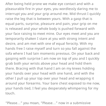
After being held prone we make eye contact and with a
pleasurable fire in your eyes, you wordlessly daring me to
interrupt you and your grip around me. Mid thrust I quickly
raise the leg that is between yours. With a gasp that is
equal parts, surprise, pleasure and pain, your grip on me
is released and your whole body is pushed forward with
your face raising to meet mine. Our eyes meet and you are
temporarily shaken I stare at you with strong intent and
desire, and am met with one of equal ferocity. With my
hands free I raise myself and turn so you fall against the
sofa where I had lain moments previous. On your back and
gasping with surprise I am now on top of you and I quickly
grab both your wrists above your head and hold them
there. Bracing with that hand I am on my knees holding
your hands over your head with one hand, and with the
other I pull up your top over your head and wrapping it
around your forearms. Your bare chest exposed to me now,
your hands tied, I feel you desperately whimpering for my
touch.
“Please…” you moan, “Please…” now in a submissive