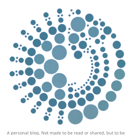
A personal blog. Not made to be read or shared, but to be