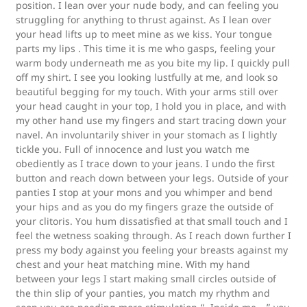
position. I lean over your nude body, and can feeling you
struggling for anything to thrust against. As I lean over
your head lifts up to meet mine as we kiss. Your tongue
parts my lips . This time it is me who gasps, feeling your
warm body underneath me as you bite my lip. I quickly pull
off my shirt. I see you looking lustfully at me, and look so
beautiful begging for my touch. With your arms still over
your head caught in your top, I hold you in place, and with
my other hand use my fingers and start tracing down your
navel. An involuntarily shiver in your stomach as I lightly
tickle you. Full of innocence and lust you watch me
obediently as I trace down to your jeans. I undo the first
button and reach down between your legs. Outside of your
panties I stop at your mons and you whimper and bend
your hips and as you do my fingers graze the outside of
your clitoris. You hum dissatisfied at that small touch and I
feel the wetness soaking through. As I reach down further I
press my body against you feeling your breasts against my
chest and your heat matching mine. With my hand
between your legs I start making small circles outside of
the thin slip of your panties, you match my rhythm and