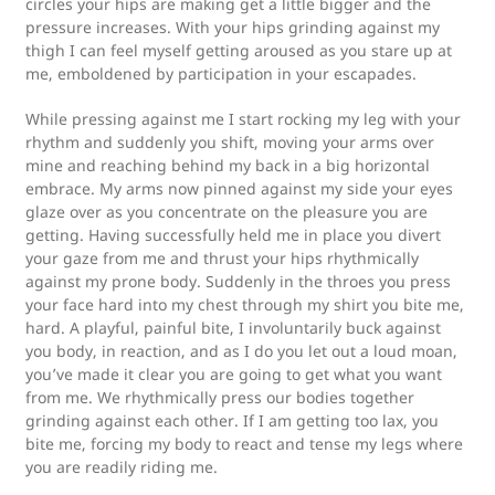
circles your hips are making get a little bigger and the
pressure increases. With your hips grinding against my
thigh I can feel myself getting aroused as you stare up at
me, emboldened by participation in your escapades.
While pressing against me I start rocking my leg with your
rhythm and suddenly you shift, moving your arms over
mine and reaching behind my back in a big horizontal
embrace. My arms now pinned against my side your eyes
glaze over as you concentrate on the pleasure you are
getting. Having successfully held me in place you divert
your gaze from me and thrust your hips rhythmically
against my prone body. Suddenly in the throes you press
your face hard into my chest through my shirt you bite me,
hard. A playful, painful bite, I involuntarily buck against
you body, in reaction, and as I do you let out a loud moan,
you’ve made it clear you are going to get what you want
from me. We rhythmically press our bodies together
grinding against each other. If I am getting too lax, you
bite me, forcing my body to react and tense my legs where
you are readily riding me.