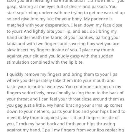
soon you are needing more stimulation “..Inside me…” you
gasp, staring at me eyes full of desire and passion. You
start squirming underneath me trying to get me worked up
so and give into my lust for your body. My patience is
matched with your desperation. I lean down my face close
to yours And lightly bite your lip, and as I do I bring my
hand underneath the fabric of your panties, parting your
labia and with two fingers and savoring how wet you are
slow insert my fingers inside of you. I place my thumb
against your clit and you loudly gasp with the sudden
stimulation combined with the lip bite.
I quickly remove my fingers and bring them to your lips
where you desperately take them into your mouth and
taste your beautiful wetness. You continue sucking on my
fingers seductively, occasionally taking them to the back of
your throat and I can feel your throat close around them as
you gag just a little. My hand bracing your arms up comes
down to your nethers, parts your lips and your hips bend to
meet it. My thumb against your clit and fingers inside of
you, I rock my hand back and forth your hips thrusting
against my hand. I pull my fingers from your lips replacing