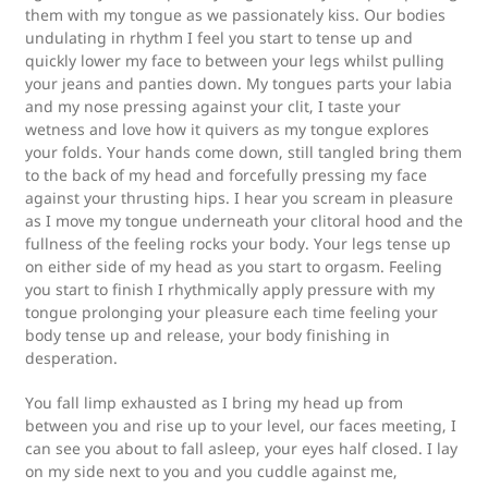
them with my tongue as we passionately kiss. Our bodies
undulating in rhythm I feel you start to tense up and
quickly lower my face to between your legs whilst pulling
your jeans and panties down. My tongues parts your labia
and my nose pressing against your clit, I taste your
wetness and love how it quivers as my tongue explores
your folds. Your hands come down, still tangled bring them
to the back of my head and forcefully pressing my face
against your thrusting hips. I hear you scream in pleasure
as I move my tongue underneath your clitoral hood and the
fullness of the feeling rocks your body. Your legs tense up
on either side of my head as you start to orgasm. Feeling
you start to finish I rhythmically apply pressure with my
tongue prolonging your pleasure each time feeling your
body tense up and release, your body finishing in
desperation.
You fall limp exhausted as I bring my head up from
between you and rise up to your level, our faces meeting, I
can see you about to fall asleep, your eyes half closed. I lay
on my side next to you and you cuddle against me,