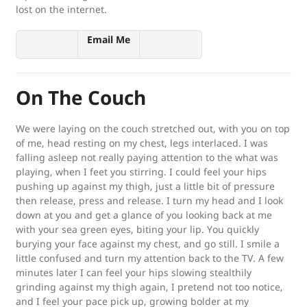
lost on the internet.
Email Me
On The Couch
We were laying on the couch stretched out, with you on top
of me, head resting on my chest, legs interlaced. I was
falling asleep not really paying attention to the what was
playing, when I feet you stirring. I could feel your hips
pushing up against my thigh, just a little bit of pressure
then release, press and release. I turn my head and I look
down at you and get a glance of you looking back at me
with your sea green eyes, biting your lip. You quickly
burying your face against my chest, and go still. I smile a
little confused and turn my attention back to the TV. A few
minutes later I can feel your hips slowing stealthily
grinding against my thigh again, I pretend not too notice,
and I feel your pace pick up, growing bolder at my